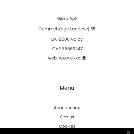
web:
www.klikko.dk
Menu
Annoncering
Om os
Cookies