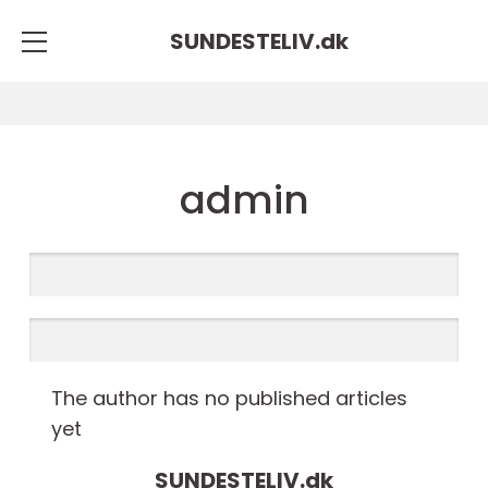
SUNDESTELIV.
dk
admin
The author has no published articles
yet
SUNDESTELIV.
dk