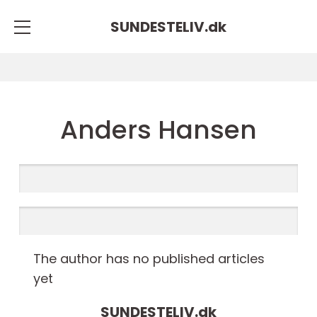
SUNDESTELIV.
dk
Anders Hansen
The author has no published articles
yet
SUNDESTELIV.
dk