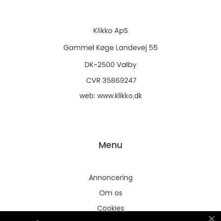
web:
www.klikko.dk
Menu
Annoncering
Om os
Cookies