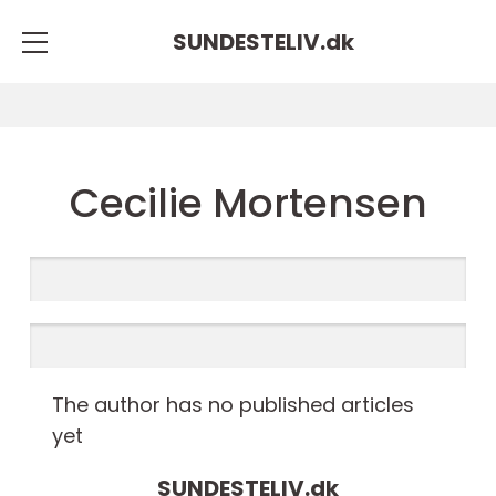
SUNDESTELIV.
dk
Cecilie Mortensen
The author has no published articles
yet
SUNDESTELIV.
dk