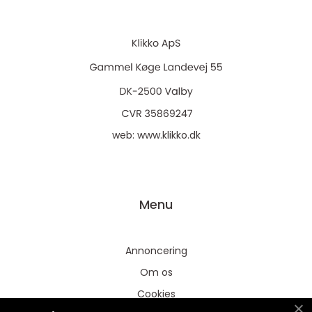
web:
www.klikko.dk
Menu
Annoncering
Om os
Cookies